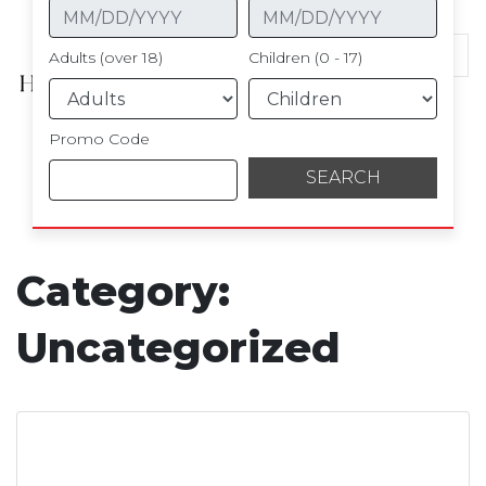
Hotel Kingsley
Adults (over 18)
Children (0 - 17)
Promo Code
Category:
Uncategorized