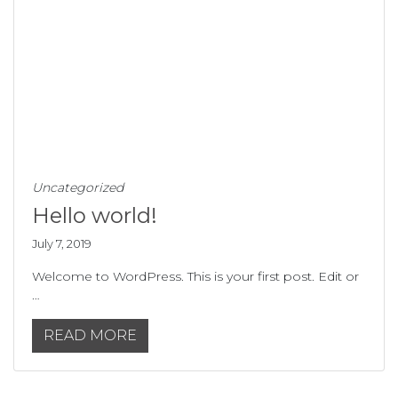
Uncategorized
Hello world!
July 7, 2019
Welcome to WordPress. This is your first post. Edit or
…
READ MORE