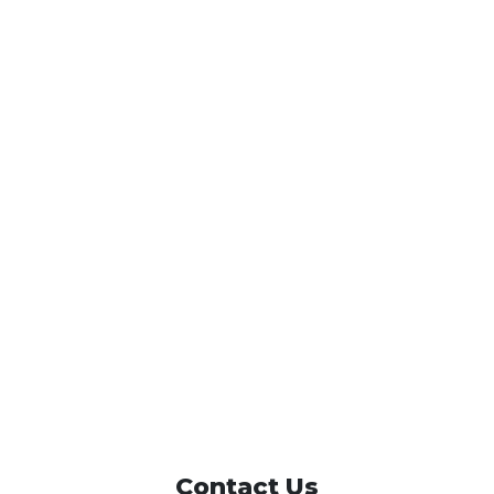
Contact Us