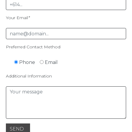
Your Email
*
Preferred Contact Method
Phone
Email
Additional Information
SEND