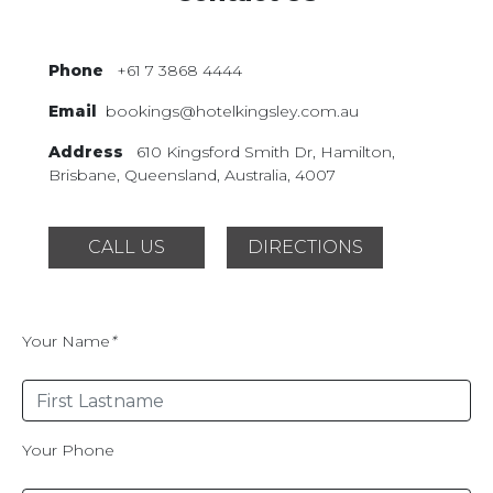
Phone
+61 7 3868 4444
Email
bookings@hotelkingsley.com.au
Address
610 Kingsford Smith Dr,
Hamilton,
Brisbane, Queensland,
Australia, 4007
CALL US
DIRECTIONS
Your Name
*
Your Phone