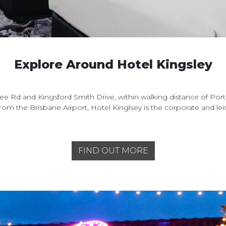
Explore Around Hotel Kingsley
e Rd and Kingsford Smith Drive, within walking distance of Port
from the Brisbane Airport, Hotel Kinglsey is the corporate and l
FIND OUT MORE