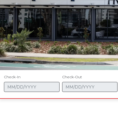
Check-In
Check-Out