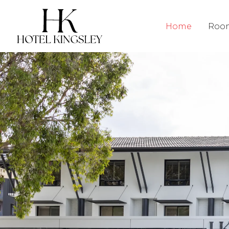
Hotel Kingsley
Home
Roo