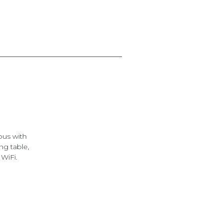
ous with
ng table,
 WiFi.