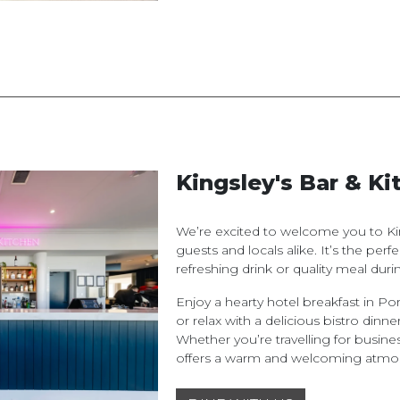
Kingsley's Bar & Ki
We’re excited to welcome you to Kin
guests and locals alike. It’s the per
refreshing drink or quality meal durin
Enjoy a hearty hotel breakfast in Por
or relax with a delicious bistro dinner
Whether you’re travelling for busines
offers a warm and welcoming atmo