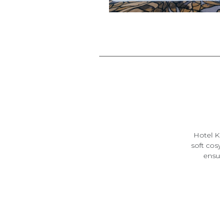
Hotel K
soft cos
ensui