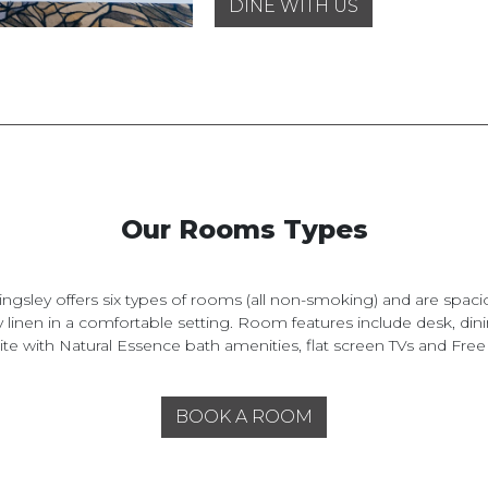
DINE WITH US
Our Rooms Types
ingsley offers six types of rooms (all non-smoking) and are spaci
y linen in a comfortable setting. Room features include desk, dini
te with Natural Essence bath amenities, flat screen TVs and Free
BOOK A ROOM