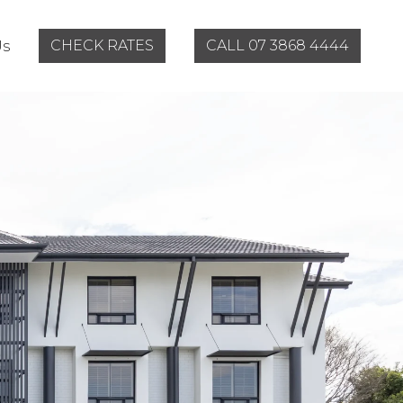
CHECK RATES
CALL 07 3868 4444
Us