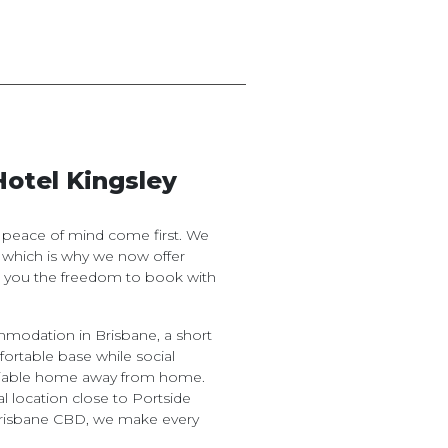
Hotel Kingsley
d peace of mind come first. We
 which is why we now offer
ng you the freedom to book with
odation in Brisbane, a short
fortable base while social
reliable home away from home.
l location close to Portside
Brisbane CBD, we make every