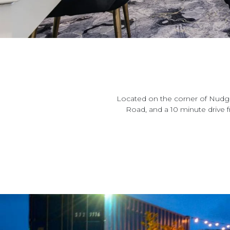
Located on the corner of Nudge
Road, and a 10 minute drive 