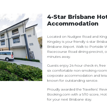
4-Star Brisbane Ho
Accommodation
Located on Nudgee Road and Kingsf
Kingsley is your friendly 4-star Bris
Brisbane Airport. Walk to Portside W
Racecourse Road dining precinct, o
minutes away.
Guests enjoy 24-hour check-in, free W
six comfortable non-smoking room t
corporate accommodation and leisure
known for outstanding service.
Proudly awarded the Travellers’ Re
Booking.com with a 9/10 score, Hote
for your next Brisbane stay.