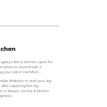
tchen
gsley's Bar & Kitchen, open for
fect place to unwind with a
g your visit in Hamilton.
tside Brisbane to start your day
 after exploring the city.
s or leisure, our bar & kitchen
sphere.