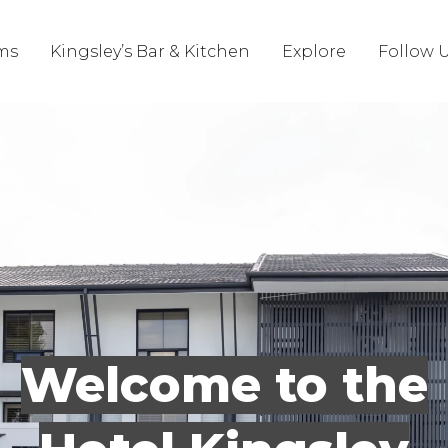
ms
Kingsley’s Bar & Kitchen
Explore
Follow 
Welcome to the