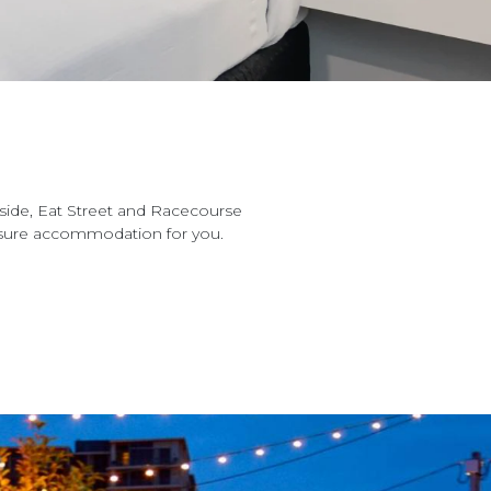
side, Eat Street and Racecourse
eisure accommodation for you.