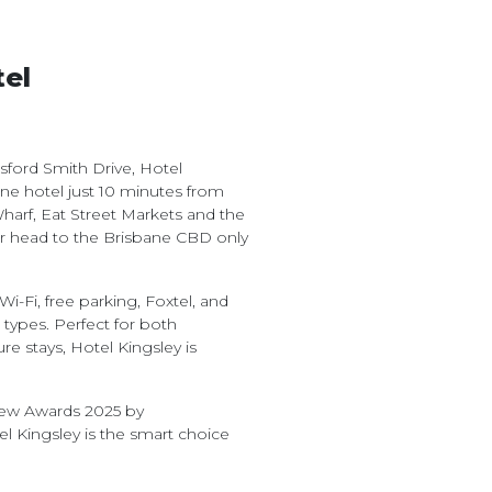
tel
ord Smith Drive, Hotel
bane hotel just 10 minutes from
harf, Eat Street Markets and the
r head to the Brisbane CBD only
i-Fi, free parking, Foxtel, and
ypes. Perfect for both
 stays, Hotel Kingsley is
view Awards 2025 by
l Kingsley is the smart choice