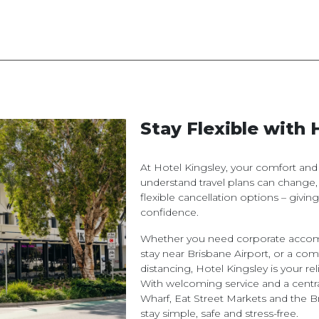
Stay Flexible with 
At Hotel Kingsley, your comfort an
understand travel plans can change,
flexible cancellation options – givi
confidence.
Whether you need corporate accomm
stay near Brisbane Airport, or a com
distancing, Hotel Kingsley is your 
With welcoming service and a centra
Wharf, Eat Street Markets and the 
stay simple, safe and stress-free.