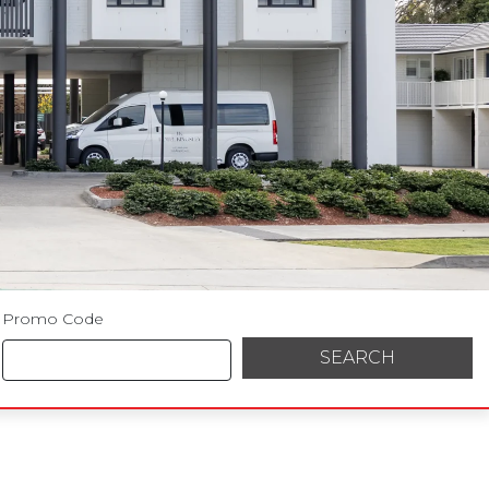
Promo Code