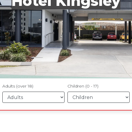
Hotel Kingsley
Adults (over 18)
Children (0 - 17)