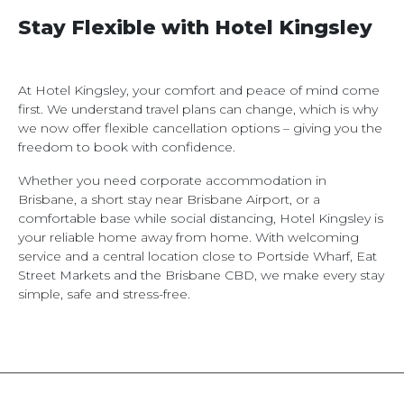
Stay Flexible with Hotel Kingsley
At Hotel Kingsley, your comfort and peace of mind come
first. We understand travel plans can change, which is why
we now offer flexible cancellation options – giving you the
freedom to book with confidence.
Whether you need corporate accommodation in
Brisbane, a short stay near Brisbane Airport, or a
comfortable base while social distancing, Hotel Kingsley is
your reliable home away from home. With welcoming
service and a central location close to Portside Wharf, Eat
Street Markets and the Brisbane CBD, we make every stay
simple, safe and stress-free.