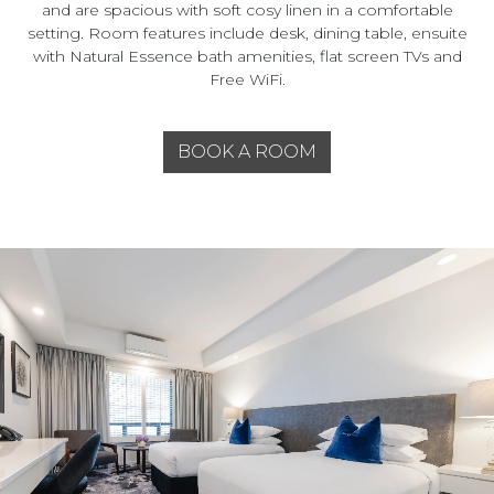
and are spacious with soft cosy linen in a comfortable
setting. Room features include desk, dining table, ensuite
with Natural Essence bath amenities, flat screen TVs and
Free WiFi.
BOOK A ROOM