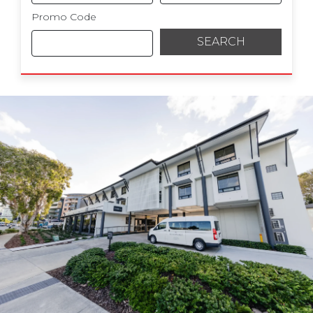
Promo Code