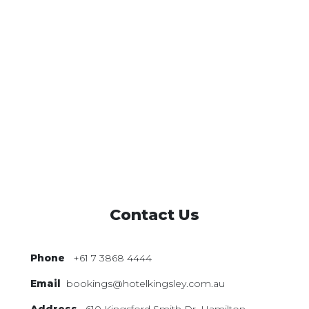
Contact Us
Phone
+61 7 3868 4444
Email
bookings@hotelkingsley.com.au
Address
610 Kingsford Smith Dr,
Hamilton,