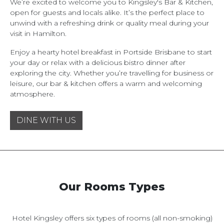
We’re excited to welcome you to Kingsley's Bar & Kitchen,
open for guests and locals alike. It’s the perfect place to
unwind with a refreshing drink or quality meal during your
visit in Hamilton.
Enjoy a hearty hotel breakfast in Portside Brisbane to start
your day or relax with a delicious bistro dinner after
exploring the city. Whether you’re travelling for business or
leisure, our bar & kitchen offers a warm and welcoming
atmosphere.
DINE WITH US
Our Rooms Types
Hotel Kingsley offers six types of rooms (all non-smoking)