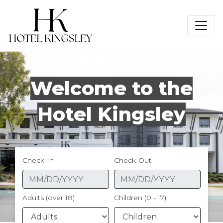
Hotel Kingsley
Welcome to the
Hotel Kingsley
Check-In
Check-Out
Adults (over 18)
Children (0 - 17)