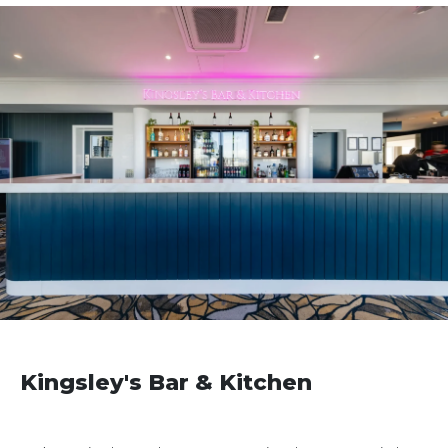
Kingsley's Bar & Kitchen