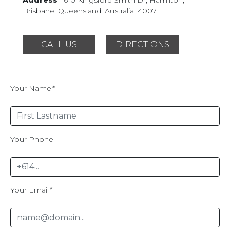
Brisbane, Queensland,
Australia, 4007
CALL US
DIRECTIONS
Your Name
*
Your Phone
Your Email
*