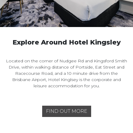
Explore Around Hotel Kingsley
Located on the corner of Nudgee Rd and Kingsford Smith
Drive, within walking distance of Portside, Eat Street and
Racecourse Road, and a 10 minute drive from the
Brisbane Airport, Hotel Kinglsey is the corporate and
leisure accommodation for you.
FIND OUT MORE