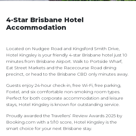
4-Star Brisbane Hotel
Accommodation
Located on Nudgee Road and Kingsford Smith Drive,
Hotel Kingsley is your friendly 4-star Brisbane hotel just 10
minutes from Brisbane Airport. Walk to Portside Wharf,
Eat Street Markets and the Racecourse Road dining
precinct, or head to the Brisbane CBD only minutes away.
Guests enjoy 24-hour check-in, free Wi-Fi, free parking,
Foxtel, and six comfortable non-smoking room types.
Perfect for both corporate accommodation and leisure
stays, Hotel Kingsley is known for outstanding service.
Proudly awarded the Travellers’ Review Awards 2025 by
Booking.com with a 9/10 score, Hotel Kingsley is the
smart choice for your next Brisbane stay.