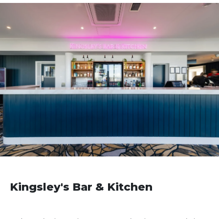
Kingsley's Bar & Kitchen