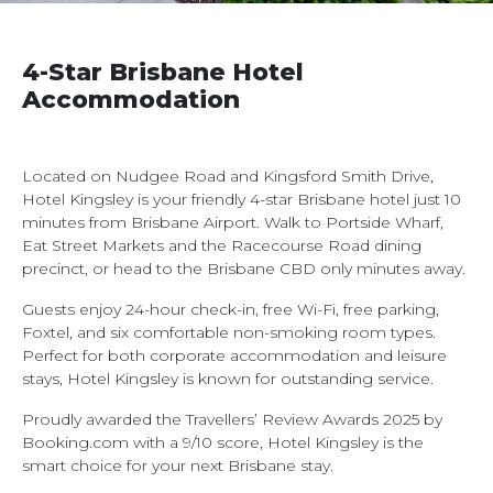
4-Star Brisbane Hotel
Accommodation
Located on Nudgee Road and Kingsford Smith Drive,
Hotel Kingsley is your friendly 4-star Brisbane hotel just 10
minutes from Brisbane Airport. Walk to Portside Wharf,
Eat Street Markets and the Racecourse Road dining
precinct, or head to the Brisbane CBD only minutes away.
Guests enjoy 24-hour check-in, free Wi-Fi, free parking,
Foxtel, and six comfortable non-smoking room types.
Perfect for both corporate accommodation and leisure
stays, Hotel Kingsley is known for outstanding service.
Proudly awarded the Travellers’ Review Awards 2025 by
Booking.com with a 9/10 score, Hotel Kingsley is the
smart choice for your next Brisbane stay.