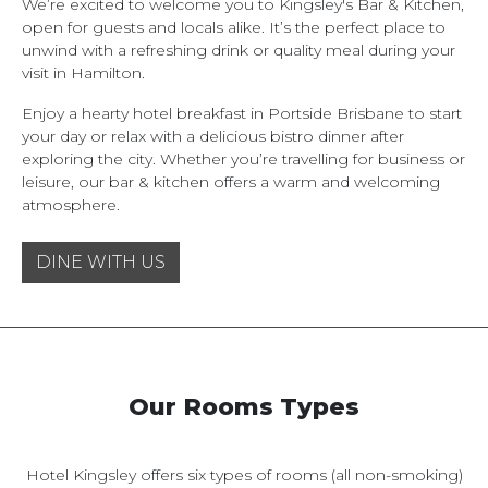
We’re excited to welcome you to Kingsley's Bar & Kitchen,
open for guests and locals alike. It’s the perfect place to
unwind with a refreshing drink or quality meal during your
visit in Hamilton.
Enjoy a hearty hotel breakfast in Portside Brisbane to start
your day or relax with a delicious bistro dinner after
exploring the city. Whether you’re travelling for business or
leisure, our bar & kitchen offers a warm and welcoming
atmosphere.
DINE WITH US
Our Rooms Types
Hotel Kingsley offers six types of rooms (all non-smoking)