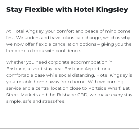
Stay Flexible with Hotel Kingsley
At Hotel Kingsley, your comfort and peace of mind come
first. We understand travel plans can change, which is why
we now offer flexible cancellation options – giving you the
freedom to book with confidence.
Whether you need corporate accommodation in
Brisbane, a short stay near Brisbane Airport, or a
comfortable base while social distancing, Hotel Kingsley is
your reliable home away from home. With welcoming
service and a central location close to Portside Wharf, Eat
Street Markets and the Brisbane CBD, we make every stay
simple, safe and stress-free.