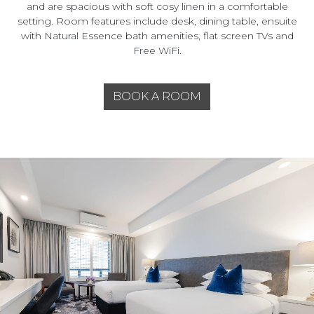
and are spacious with soft cosy linen in a comfortable
setting. Room features include desk, dining table, ensuite
with Natural Essence bath amenities, flat screen TVs and
Free WiFi.
BOOK A ROOM