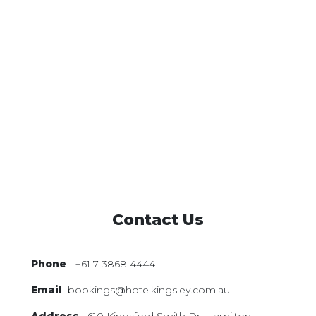
Contact Us
Phone
+61 7 3868 4444
Email
bookings@hotelkingsley.com.au
Address
610 Kingsford Smith Dr,
Hamilton,