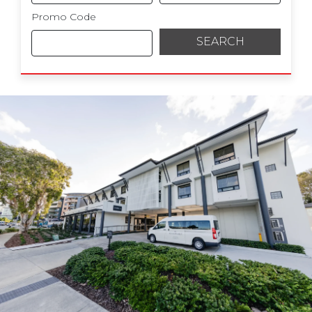
Promo Code