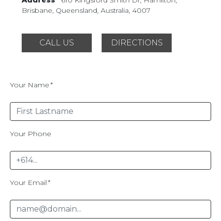
Brisbane, Queensland,
Australia, 4007
CALL US
DIRECTIONS
Your Name
*
Your Phone
Your Email
*