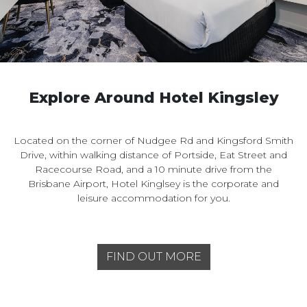
Explore Around Hotel Kingsley
Located on the corner of Nudgee Rd and Kingsford Smith
Drive, within walking distance of Portside, Eat Street and
Racecourse Road, and a 10 minute drive from the
Brisbane Airport, Hotel Kinglsey is the corporate and
leisure accommodation for you.
FIND OUT MORE