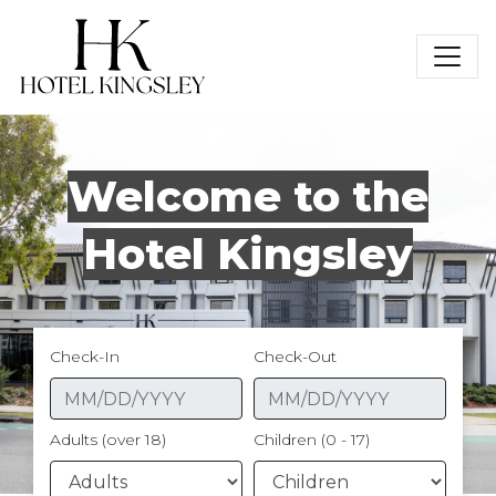
Hotel Kingsley
Welcome to the
Hotel Kingsley
Check-In
Check-Out
Adults (over 18)
Children (0 - 17)