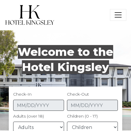
Hotel Kingsley
Welcome to the
Hotel Kingsley
Check-In
Check-Out
Adults (over 18)
Children (0 - 17)