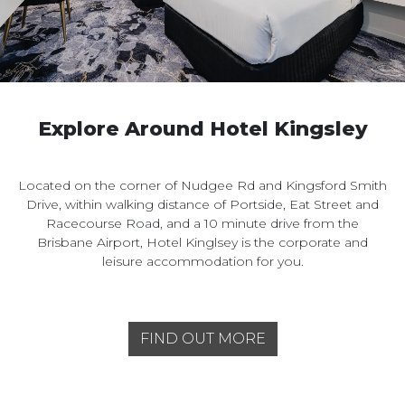
Explore Around Hotel Kingsley
Located on the corner of Nudgee Rd and Kingsford Smith
Drive, within walking distance of Portside, Eat Street and
Racecourse Road, and a 10 minute drive from the
Brisbane Airport, Hotel Kinglsey is the corporate and
leisure accommodation for you.
FIND OUT MORE