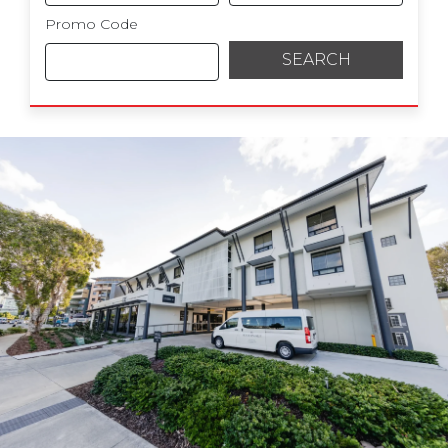
Promo Code