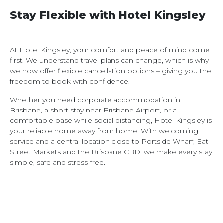
Stay Flexible with Hotel Kingsley
At Hotel Kingsley, your comfort and peace of mind come
first. We understand travel plans can change, which is why
we now offer flexible cancellation options – giving you the
freedom to book with confidence.
Whether you need corporate accommodation in
Brisbane, a short stay near Brisbane Airport, or a
comfortable base while social distancing, Hotel Kingsley is
your reliable home away from home. With welcoming
service and a central location close to Portside Wharf, Eat
Street Markets and the Brisbane CBD, we make every stay
simple, safe and stress-free.