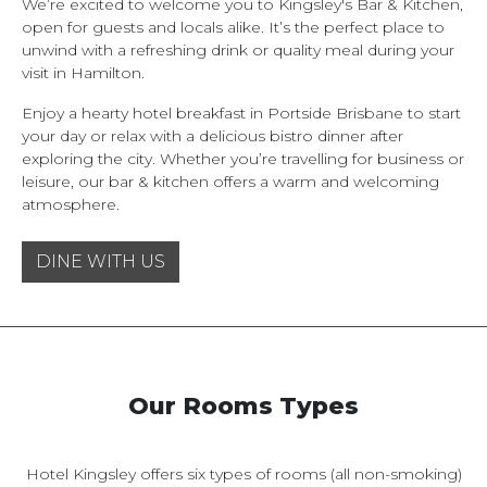
We’re excited to welcome you to Kingsley's Bar & Kitchen,
open for guests and locals alike. It’s the perfect place to
unwind with a refreshing drink or quality meal during your
visit in Hamilton.
Enjoy a hearty hotel breakfast in Portside Brisbane to start
your day or relax with a delicious bistro dinner after
exploring the city. Whether you’re travelling for business or
leisure, our bar & kitchen offers a warm and welcoming
atmosphere.
DINE WITH US
Our Rooms Types
Hotel Kingsley offers six types of rooms (all non-smoking)