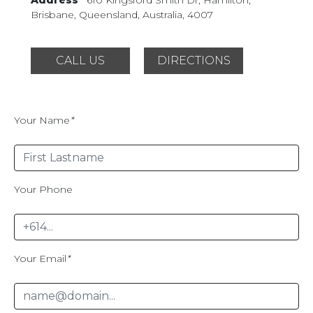
Brisbane, Queensland,
Australia, 4007
CALL US
DIRECTIONS
Your Name
*
Your Phone
Your Email
*