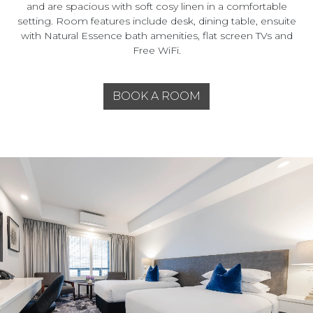
and are spacious with soft cosy linen in a comfortable
setting. Room features include desk, dining table, ensuite
with Natural Essence bath amenities, flat screen TVs and
Free WiFi.
BOOK A ROOM