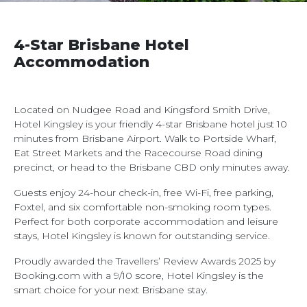
4-Star Brisbane Hotel
Accommodation
Located on Nudgee Road and Kingsford Smith Drive,
Hotel Kingsley is your friendly 4-star Brisbane hotel just 10
minutes from Brisbane Airport. Walk to Portside Wharf,
Eat Street Markets and the Racecourse Road dining
precinct, or head to the Brisbane CBD only minutes away.
Guests enjoy 24-hour check-in, free Wi-Fi, free parking,
Foxtel, and six comfortable non-smoking room types.
Perfect for both corporate accommodation and leisure
stays, Hotel Kingsley is known for outstanding service.
Proudly awarded the Travellers’ Review Awards 2025 by
Booking.com with a 9/10 score, Hotel Kingsley is the
smart choice for your next Brisbane stay.