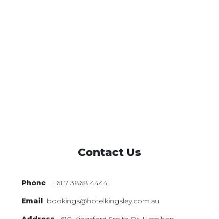
Contact Us
Phone
+61 7 3868 4444
Email
bookings@hotelkingsley.com.au
Address
610 Kingsford Smith Dr,
Hamilton,