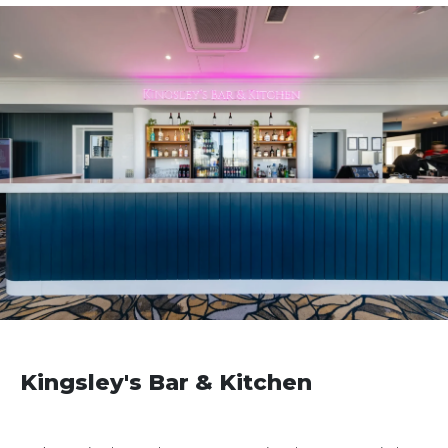
Kingsley's Bar & Kitchen