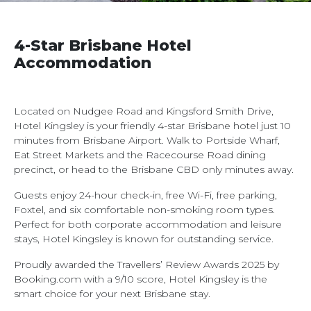
4-Star Brisbane Hotel
Accommodation
Located on Nudgee Road and Kingsford Smith Drive,
Hotel Kingsley is your friendly 4-star Brisbane hotel just 10
minutes from Brisbane Airport. Walk to Portside Wharf,
Eat Street Markets and the Racecourse Road dining
precinct, or head to the Brisbane CBD only minutes away.
Guests enjoy 24-hour check-in, free Wi-Fi, free parking,
Foxtel, and six comfortable non-smoking room types.
Perfect for both corporate accommodation and leisure
stays, Hotel Kingsley is known for outstanding service.
Proudly awarded the Travellers’ Review Awards 2025 by
Booking.com with a 9/10 score, Hotel Kingsley is the
smart choice for your next Brisbane stay.