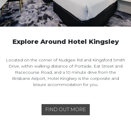
Explore Around Hotel Kingsley
Located on the corner of Nudgee Rd and Kingsford Smith
Drive, within walking distance of Portside, Eat Street and
Racecourse Road, and a 10 minute drive from the
Brisbane Airport, Hotel Kinglsey is the corporate and
leisure accommodation for you.
FIND OUT MORE