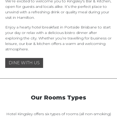
We’re excited to welcome you to Kingsley's Bar & Kitchen,
open for guests and locals alike. It’s the perfect place to
unwind with a refreshing drink or quality meal during your
visit in Hamilton.
Enjoy a hearty hotel breakfast in Portside Brisbane to start
your day or relax with a delicious bistro dinner after
exploring the city. Whether you’re travelling for business or
leisure, our bar & kitchen offers a warm and welcoming
atmosphere.
DINE WITH US
Our Rooms Types
Hotel Kingsley offers six types of rooms (all non-smoking)