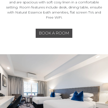
and are spacious with soft cosy linen in a comfortable
setting. Room features include desk, dining table, ensuite
with Natural Essence bath amenities, flat screen TVs and
Free WiFi.
BOOK A ROOM