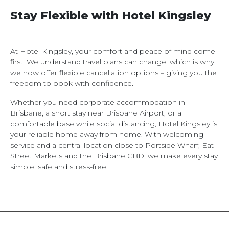
Stay Flexible with Hotel Kingsley
At Hotel Kingsley, your comfort and peace of mind come
first. We understand travel plans can change, which is why
we now offer flexible cancellation options – giving you the
freedom to book with confidence.
Whether you need corporate accommodation in
Brisbane, a short stay near Brisbane Airport, or a
comfortable base while social distancing, Hotel Kingsley is
your reliable home away from home. With welcoming
service and a central location close to Portside Wharf, Eat
Street Markets and the Brisbane CBD, we make every stay
simple, safe and stress-free.