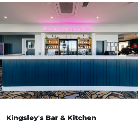
Kingsley's Bar & Kitchen