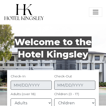
Hotel Kingsley
Welcome to the
Hotel Kingsley
Check-In
Check-Out
Adults (over 18)
Children (0 - 17)