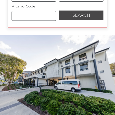
Promo Code