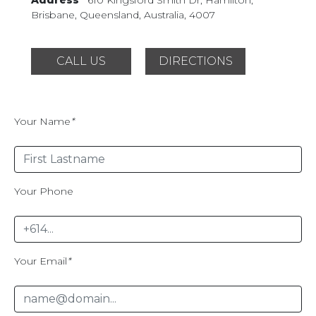
Brisbane, Queensland,
Australia, 4007
CALL US
DIRECTIONS
Your Name
*
Your Phone
Your Email
*