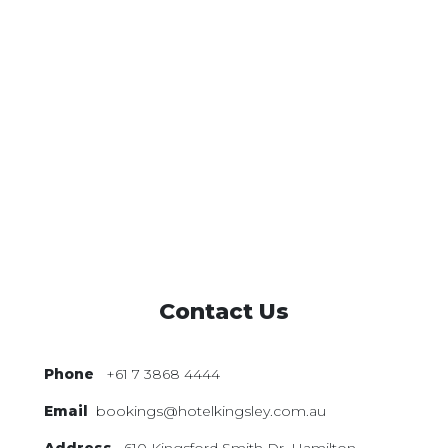
Contact Us
Phone
+61 7 3868 4444
Email
bookings@hotelkingsley.com.au
Address
610 Kingsford Smith Dr,
Hamilton,