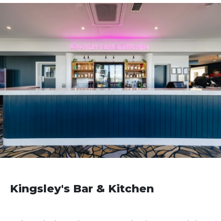
Kingsley's Bar & Kitchen