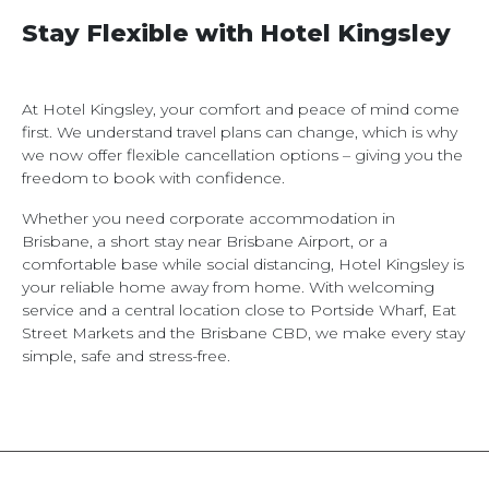
Stay Flexible with Hotel Kingsley
At Hotel Kingsley, your comfort and peace of mind come
first. We understand travel plans can change, which is why
we now offer flexible cancellation options – giving you the
freedom to book with confidence.
Whether you need corporate accommodation in
Brisbane, a short stay near Brisbane Airport, or a
comfortable base while social distancing, Hotel Kingsley is
your reliable home away from home. With welcoming
service and a central location close to Portside Wharf, Eat
Street Markets and the Brisbane CBD, we make every stay
simple, safe and stress-free.