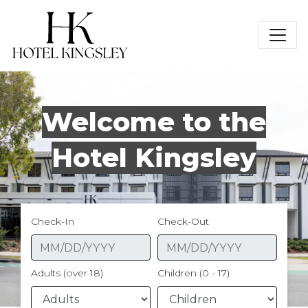
Hotel Kingsley
Welcome to the
Hotel Kingsley
Check-In
Check-Out
Adults (over 18)
Children (0 - 17)