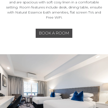
and are spacious with soft cosy linen in a comfortable
setting. Room features include desk, dining table, ensuite
with Natural Essence bath amenities, flat screen TVs and
Free WiFi.
BOOK A ROOM