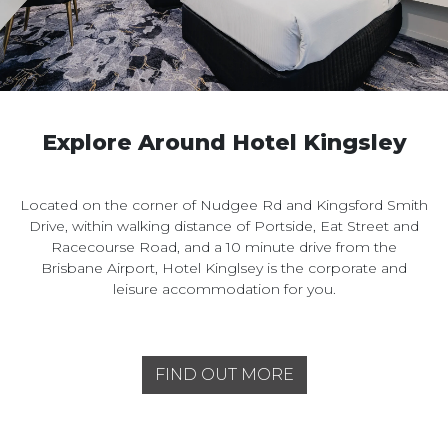
Explore Around Hotel Kingsley
Located on the corner of Nudgee Rd and Kingsford Smith
Drive, within walking distance of Portside, Eat Street and
Racecourse Road, and a 10 minute drive from the
Brisbane Airport, Hotel Kinglsey is the corporate and
leisure accommodation for you.
FIND OUT MORE