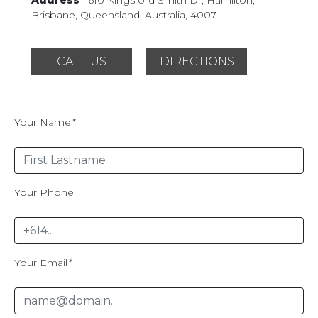
Brisbane, Queensland,
Australia, 4007
CALL US
DIRECTIONS
Your Name
*
Your Phone
Your Email
*