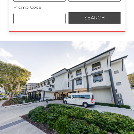
Promo Code