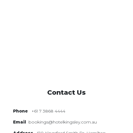
Contact Us
Phone
+61 7 3868 4444
Email
bookings@hotelkingsley.com.au
Address
610 Kingsford Smith Dr,
Hamilton,