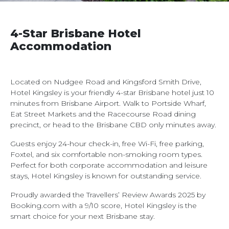
4-Star Brisbane Hotel
Accommodation
Located on Nudgee Road and Kingsford Smith Drive,
Hotel Kingsley is your friendly 4-star Brisbane hotel just 10
minutes from Brisbane Airport. Walk to Portside Wharf,
Eat Street Markets and the Racecourse Road dining
precinct, or head to the Brisbane CBD only minutes away.
Guests enjoy 24-hour check-in, free Wi-Fi, free parking,
Foxtel, and six comfortable non-smoking room types.
Perfect for both corporate accommodation and leisure
stays, Hotel Kingsley is known for outstanding service.
Proudly awarded the Travellers’ Review Awards 2025 by
Booking.com with a 9/10 score, Hotel Kingsley is the
smart choice for your next Brisbane stay.