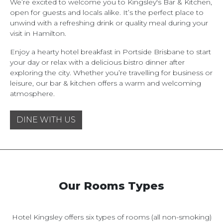
We’re excited to welcome you to Kingsley's Bar & Kitchen,
open for guests and locals alike. It’s the perfect place to
unwind with a refreshing drink or quality meal during your
visit in Hamilton.
Enjoy a hearty hotel breakfast in Portside Brisbane to start
your day or relax with a delicious bistro dinner after
exploring the city. Whether you’re travelling for business or
leisure, our bar & kitchen offers a warm and welcoming
atmosphere.
DINE WITH US
Our Rooms Types
Hotel Kingsley offers six types of rooms (all non-smoking)