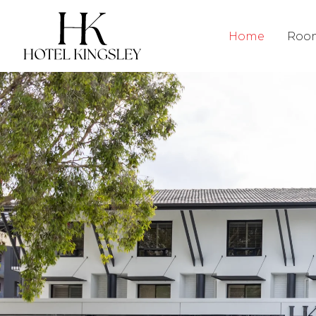
Hotel Kingsley
Home
Roo