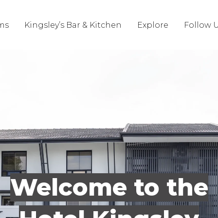
ms
Kingsley’s Bar & Kitchen
Explore
Follow 
Welcome to the