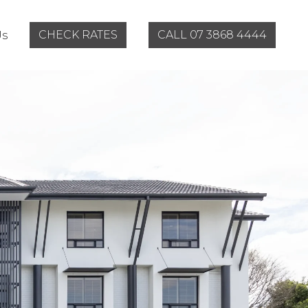
CHECK RATES
CALL 07 3868 4444
Us