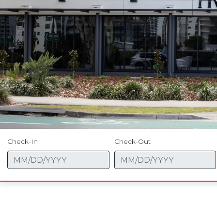
Check-In
Check-Out