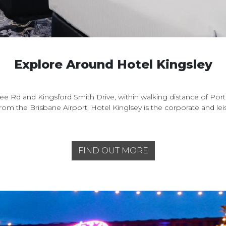
Explore Around Hotel Kingsley
e Rd and Kingsford Smith Drive, within walking distance of Port
from the Brisbane Airport, Hotel Kinglsey is the corporate and l
FIND OUT MORE