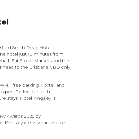
tel
ord Smith Drive, Hotel
bane hotel just 10 minutes from
harf, Eat Street Markets and the
r head to the Brisbane CBD only
i-Fi, free parking, Foxtel, and
ypes. Perfect for both
 stays, Hotel Kingsley is
view Awards 2025 by
l Kingsley is the smart choice