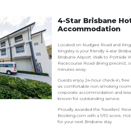
4-Star Brisbane Ho
Accommodation
Located on Nudgee Road and Kingsf
Kingsley is your friendly 4-star Bris
Brisbane Airport. Walk to Portside W
Racecourse Road dining precinct, o
minutes away.
Guests enjoy 24-hour check-in, free W
six comfortable non-smoking room t
corporate accommodation and leisure
known for outstanding service.
Proudly awarded the Travellers’ Re
Booking.com with a 9/10 score, Hote
for your next Brisbane stay.