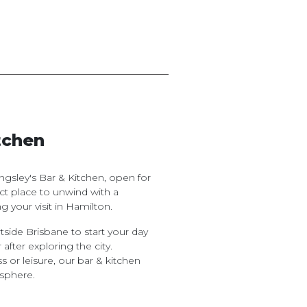
tchen
gsley's Bar & Kitchen, open for
fect place to unwind with a
g your visit in Hamilton.
tside Brisbane to start your day
 after exploring the city.
s or leisure, our bar & kitchen
sphere.