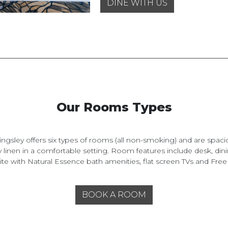
DINE WITH US
Our Rooms Types
ingsley offers six types of rooms (all non-smoking) and are spaci
y linen in a comfortable setting. Room features include desk, dini
te with Natural Essence bath amenities, flat screen TVs and Free
BOOK A ROOM