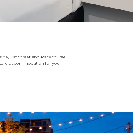
side, Eat Street and Racecourse
eisure accommodation for you.