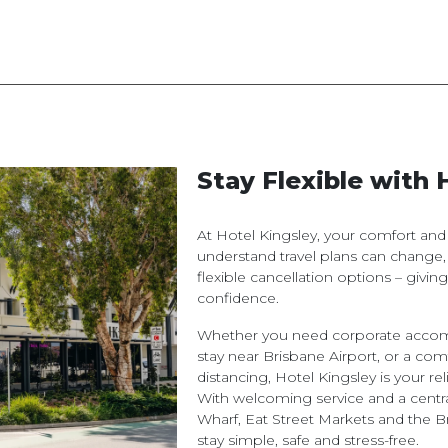
Stay Flexible with 
At Hotel Kingsley, your comfort an
understand travel plans can change,
flexible cancellation options – givi
confidence.
Whether you need corporate accomm
stay near Brisbane Airport, or a com
distancing, Hotel Kingsley is your 
With welcoming service and a centra
Wharf, Eat Street Markets and the 
stay simple, safe and stress-free.