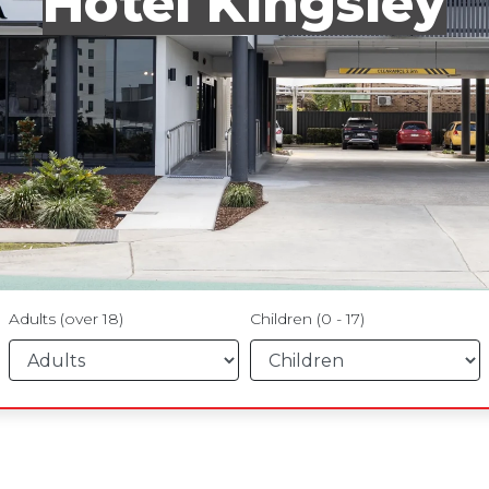
Hotel Kingsley
Adults (over 18)
Children (0 - 17)