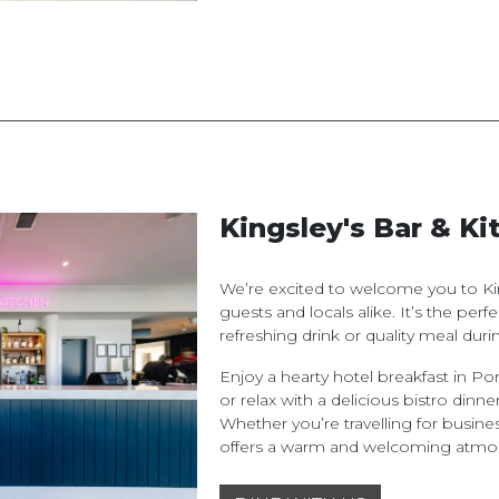
Kingsley's Bar & Ki
We’re excited to welcome you to Kin
guests and locals alike. It’s the per
refreshing drink or quality meal durin
Enjoy a hearty hotel breakfast in Por
or relax with a delicious bistro dinner
Whether you’re travelling for busines
offers a warm and welcoming atmo