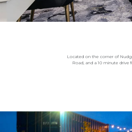
Located on the corner of Nudge
Road, and a 10 minute drive 