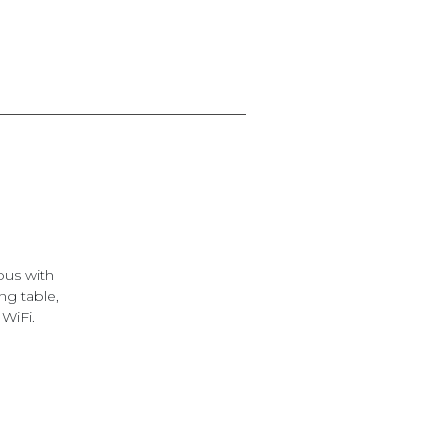
ous with
ng table,
 WiFi.