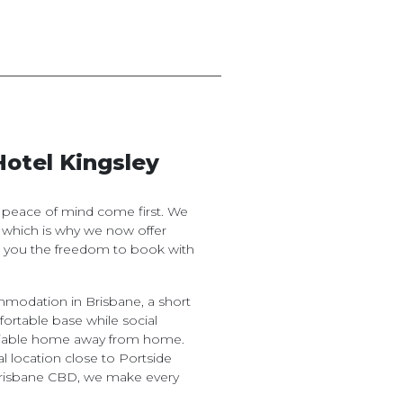
Hotel Kingsley
d peace of mind come first. We
 which is why we now offer
ng you the freedom to book with
odation in Brisbane, a short
fortable base while social
reliable home away from home.
l location close to Portside
Brisbane CBD, we make every