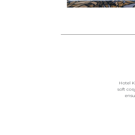
Hotel K
soft cos
ensui