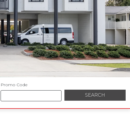
Promo Code