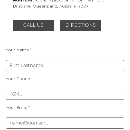
Brisbane, Queensland,
Australia, 4007
CALL US
DIRECTIONS
Your Name
*
Your Phone
Your Email
*