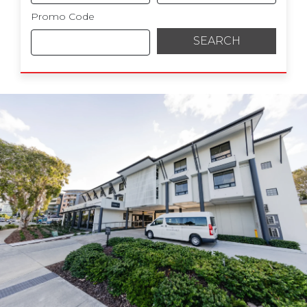
Promo Code