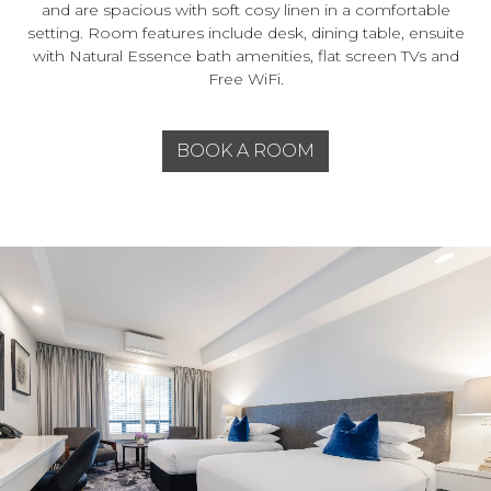
and are spacious with soft cosy linen in a comfortable
setting. Room features include desk, dining table, ensuite
with Natural Essence bath amenities, flat screen TVs and
Free WiFi.
BOOK A ROOM