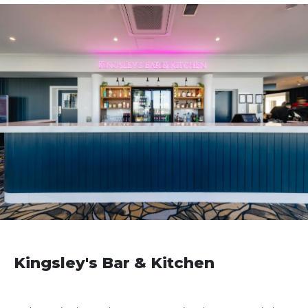
Kingsley's Bar & Kitchen