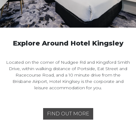
Explore Around Hotel Kingsley
Located on the corner of Nudgee Rd and Kingsford Smith
Drive, within walking distance of Portside, Eat Street and
Racecourse Road, and a 10 minute drive from the
Brisbane Airport, Hotel Kinglsey is the corporate and
leisure accommodation for you.
FIND OUT MORE