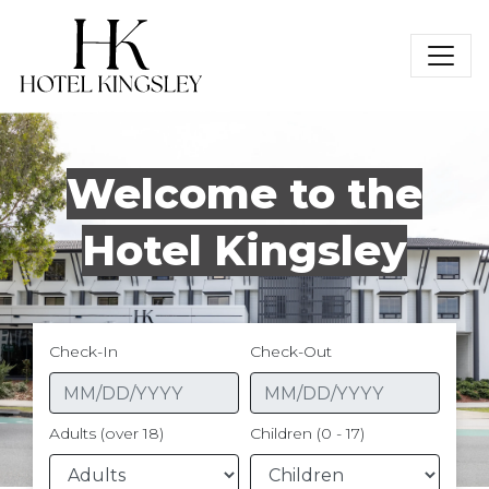
Hotel Kingsley
Welcome to the
Hotel Kingsley
Check-In
Check-Out
Adults (over 18)
Children (0 - 17)