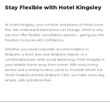
Stay Flexible with Hotel Kingsley
At Hotel Kingsley, your comfort and peace of mind come
first. We understand travel plans can change, which is why
we now offer flexible cancellation options – giving you the
freedom to book with confidence.
Whether you need corporate accommodation in
Brisbane, a short stay near Brisbane Airport, or a
comfortable base while social distancing, Hotel Kingsley is
your reliable home away from home. With welcoming
service and a central location close to Portside Wharf, Eat
Street Markets and the Brisbane CBD, we make every stay
simple, safe and stress-free.