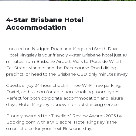
4-Star Brisbane Hotel
Accommodation
Located on Nudgee Road and Kingsford Smith Drive,
Hotel Kingsley is your friendly 4-star Brisbane hotel just 10
minutes from Brisbane Airport. Walk to Portside Wharf,
Eat Street Markets and the Racecourse Road dining
precinct, or head to the Brisbane CBD only minutes away.
Guests enjoy 24-hour check-in, free Wi-Fi, free parking,
Foxtel, and six comfortable non-smoking room types.
Perfect for both corporate accommodation and leisure
stays, Hotel Kingsley is known for outstanding service.
Proudly awarded the Travellers’ Review Awards 2025 by
Booking.com with a 9/10 score, Hotel Kingsley is the
smart choice for your next Brisbane stay.