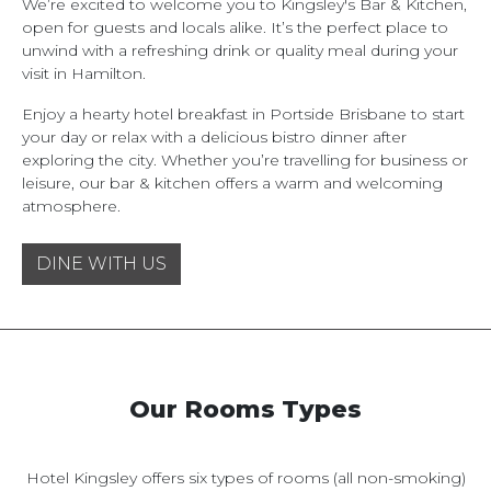
We’re excited to welcome you to Kingsley's Bar & Kitchen,
open for guests and locals alike. It’s the perfect place to
unwind with a refreshing drink or quality meal during your
visit in Hamilton.
Enjoy a hearty hotel breakfast in Portside Brisbane to start
your day or relax with a delicious bistro dinner after
exploring the city. Whether you’re travelling for business or
leisure, our bar & kitchen offers a warm and welcoming
atmosphere.
DINE WITH US
Our Rooms Types
Hotel Kingsley offers six types of rooms (all non-smoking)