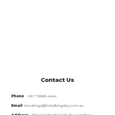
Contact Us
Phone
+61 7 3868 4444
Email
bookings@hotelkingsley.com.au
Address
610 Kingsford Smith Dr,
Hamilton,