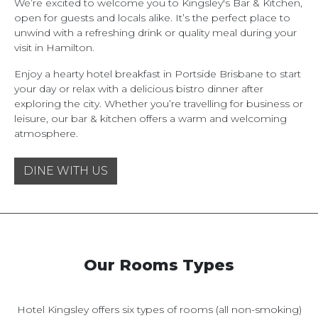
We’re excited to welcome you to Kingsley's Bar & Kitchen,
open for guests and locals alike. It’s the perfect place to
unwind with a refreshing drink or quality meal during your
visit in Hamilton.
Enjoy a hearty hotel breakfast in Portside Brisbane to start
your day or relax with a delicious bistro dinner after
exploring the city. Whether you’re travelling for business or
leisure, our bar & kitchen offers a warm and welcoming
atmosphere.
DINE WITH US
Our Rooms Types
Hotel Kingsley offers six types of rooms (all non-smoking)