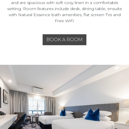
and are spacious with soft cosy linen in a comfortable
setting. Room features include desk, dining table, ensuite
with Natural Essence bath amenities, flat screen TVs and
Free WiFi.
BOOK A ROOM