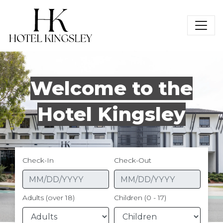
Hotel Kingsley
Welcome to the
Hotel Kingsley
Check-In
Check-Out
Adults (over 18)
Children (0 - 17)