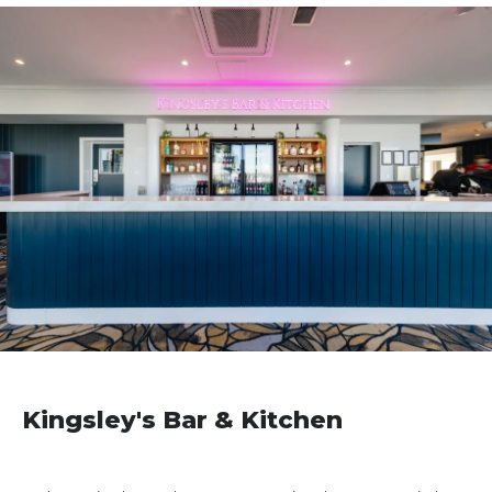
Kingsley's Bar & Kitchen