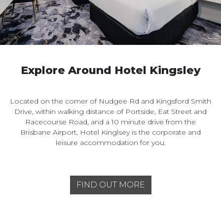
Explore Around Hotel Kingsley
Located on the corner of Nudgee Rd and Kingsford Smith
Drive, within walking distance of Portside, Eat Street and
Racecourse Road, and a 10 minute drive from the
Brisbane Airport, Hotel Kinglsey is the corporate and
leisure accommodation for you.
FIND OUT MORE