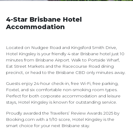
4-Star Brisbane Hotel
Accommodation
Located on Nudgee Road and Kingsford Smith Drive,
Hotel Kingsley is your friendly 4-star Brisbane hotel just 10
minutes from Brisbane Airport. Walk to Portside Wharf,
Eat Street Markets and the Racecourse Road dining
precinct, or head to the Brisbane CBD only minutes away.
Guests enjoy 24-hour check-in, free Wi-Fi, free parking,
Foxtel, and six comfortable non-smoking room types.
Perfect for both corporate accommodation and leisure
stays, Hotel Kingsley is known for outstanding service.
Proudly awarded the Travellers’ Review Awards 2025 by
Booking.com with a 9/10 score, Hotel Kingsley is the
smart choice for your next Brisbane stay.