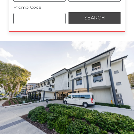
Promo Code