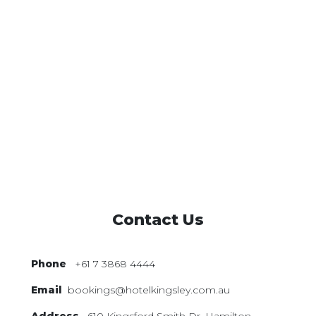
Contact Us
Phone
+61 7 3868 4444
Email
bookings@hotelkingsley.com.au
Address
610 Kingsford Smith Dr,
Hamilton,