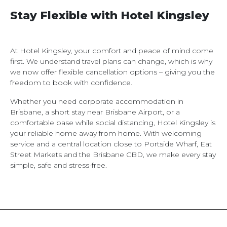
Stay Flexible with Hotel Kingsley
At Hotel Kingsley, your comfort and peace of mind come
first. We understand travel plans can change, which is why
we now offer flexible cancellation options – giving you the
freedom to book with confidence.
Whether you need corporate accommodation in
Brisbane, a short stay near Brisbane Airport, or a
comfortable base while social distancing, Hotel Kingsley is
your reliable home away from home. With welcoming
service and a central location close to Portside Wharf, Eat
Street Markets and the Brisbane CBD, we make every stay
simple, safe and stress-free.