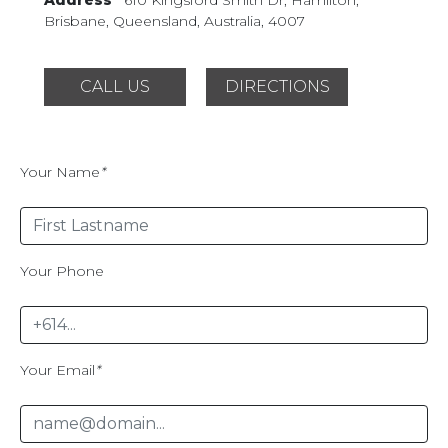
Brisbane, Queensland,
Australia, 4007
CALL US
DIRECTIONS
Your Name
*
Your Phone
Your Email
*