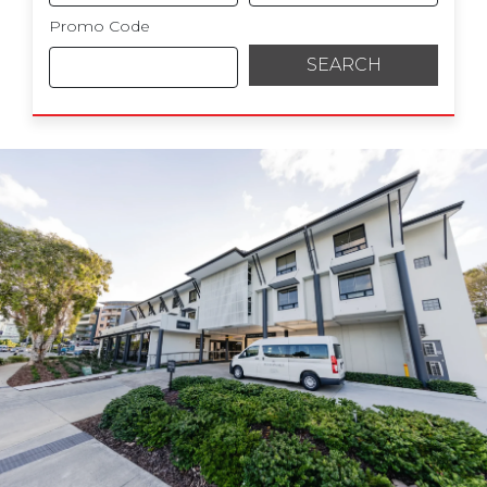
Promo Code