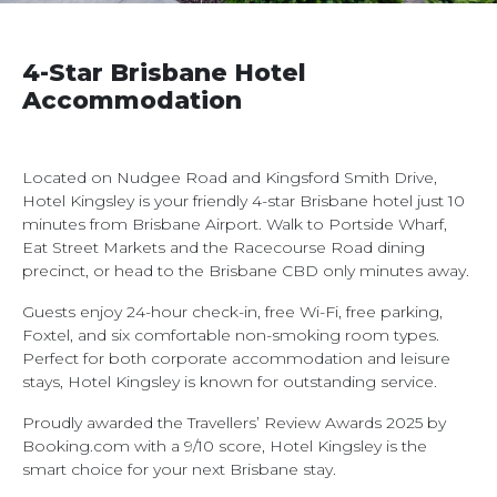
4-Star Brisbane Hotel
Accommodation
Located on Nudgee Road and Kingsford Smith Drive,
Hotel Kingsley is your friendly 4-star Brisbane hotel just 10
minutes from Brisbane Airport. Walk to Portside Wharf,
Eat Street Markets and the Racecourse Road dining
precinct, or head to the Brisbane CBD only minutes away.
Guests enjoy 24-hour check-in, free Wi-Fi, free parking,
Foxtel, and six comfortable non-smoking room types.
Perfect for both corporate accommodation and leisure
stays, Hotel Kingsley is known for outstanding service.
Proudly awarded the Travellers’ Review Awards 2025 by
Booking.com with a 9/10 score, Hotel Kingsley is the
smart choice for your next Brisbane stay.