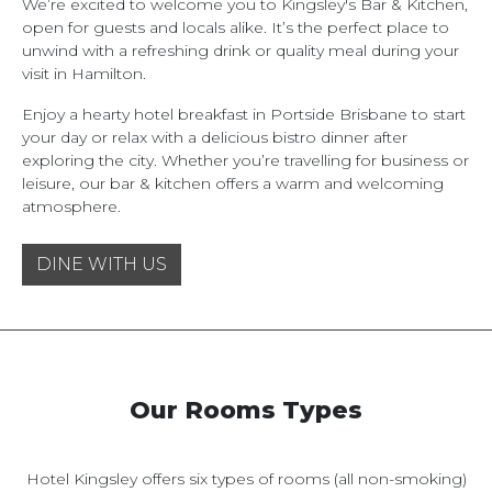
We’re excited to welcome you to Kingsley's Bar & Kitchen,
open for guests and locals alike. It’s the perfect place to
unwind with a refreshing drink or quality meal during your
visit in Hamilton.
Enjoy a hearty hotel breakfast in Portside Brisbane to start
your day or relax with a delicious bistro dinner after
exploring the city. Whether you’re travelling for business or
leisure, our bar & kitchen offers a warm and welcoming
atmosphere.
DINE WITH US
Our Rooms Types
Hotel Kingsley offers six types of rooms (all non-smoking)