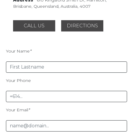
Brisbane, Queensland,
Australia, 4007
CALL US
DIRECTIONS
Your Name
*
Your Phone
Your Email
*