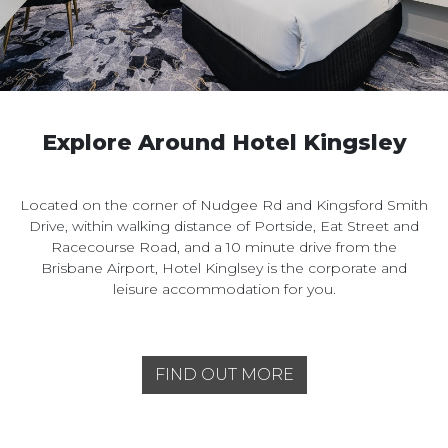
Explore Around Hotel Kingsley
Located on the corner of Nudgee Rd and Kingsford Smith
Drive, within walking distance of Portside, Eat Street and
Racecourse Road, and a 10 minute drive from the
Brisbane Airport, Hotel Kinglsey is the corporate and
leisure accommodation for you.
FIND OUT MORE