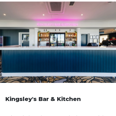
Kingsley's Bar & Kitchen