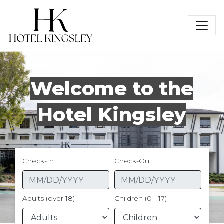
Hotel Kingsley
Welcome to the
Hotel Kingsley
Check-In
Check-Out
Adults (over 18)
Children (0 - 17)