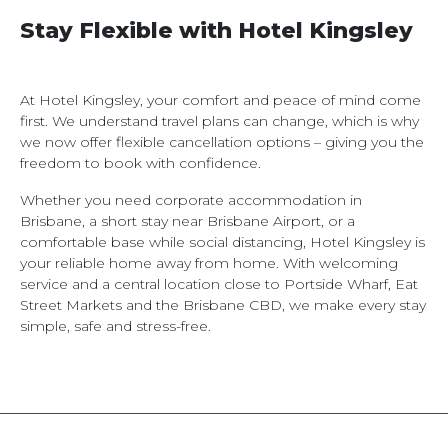
Stay Flexible with Hotel Kingsley
At Hotel Kingsley, your comfort and peace of mind come
first. We understand travel plans can change, which is why
we now offer flexible cancellation options – giving you the
freedom to book with confidence.
Whether you need corporate accommodation in
Brisbane, a short stay near Brisbane Airport, or a
comfortable base while social distancing, Hotel Kingsley is
your reliable home away from home. With welcoming
service and a central location close to Portside Wharf, Eat
Street Markets and the Brisbane CBD, we make every stay
simple, safe and stress-free.