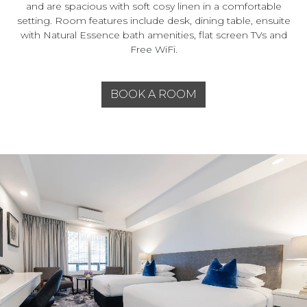
and are spacious with soft cosy linen in a comfortable
setting. Room features include desk, dining table, ensuite
with Natural Essence bath amenities, flat screen TVs and
Free WiFi.
BOOK A ROOM