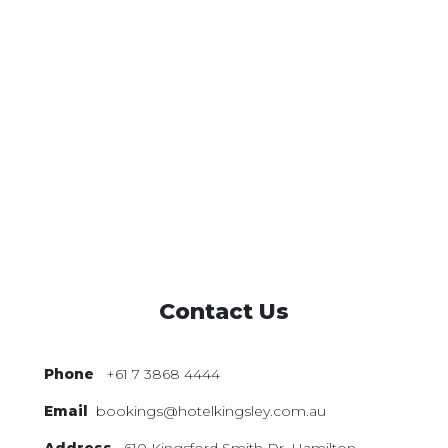
Contact Us
Phone
+61 7 3868 4444
Email
bookings@hotelkingsley.com.au
Address
610 Kingsford Smith Dr,
Hamilton,